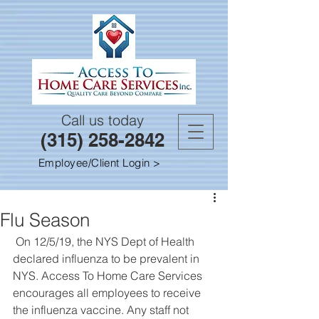
Call us today
(315) 258-2842
Employee/Client Login >
Flu Season
 On 12/5/19, the NYS Dept of Health 
declared influenza to be prevalent in 
NYS. Access To Home Care Services 
encourages all employees to receive 
the influenza vaccine. Any staff not 