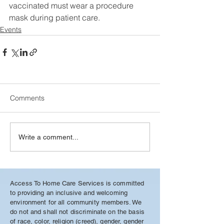
vaccinated must wear a procedure  
mask during patient care. 
Events
Comments
Write a comment...
Access To Home Care Services is committed
to providing an inclusive and welcoming
environment for all community members. We
do not and shall not discriminate on the basis
of race, color, religion (creed), gender, gender