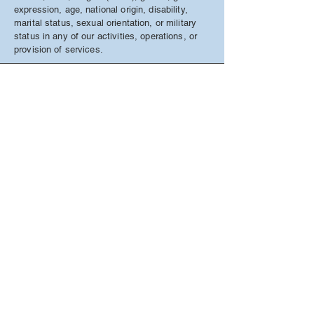
expression, age, national origin, disability,
marital status, sexual orientation, or military
status in any of our activities, operations, or
provision of services.
Access To Home Care Services
•
69 South Street
•
Auburn, NY
13021
Call us today at
(315) 258-2842
info@accesshomecarecny.com
FOLLOW US
© 2019 by Access To Home Care Services, an
equal opportunity employer.
Website design by
Website Solutions of CNY