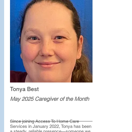
Tonya Best
May 2025 Caregiver of the Month
Since joining Access To Home Care
Services in January 2022, Tonya has been
a steady, reliable presence—someone we