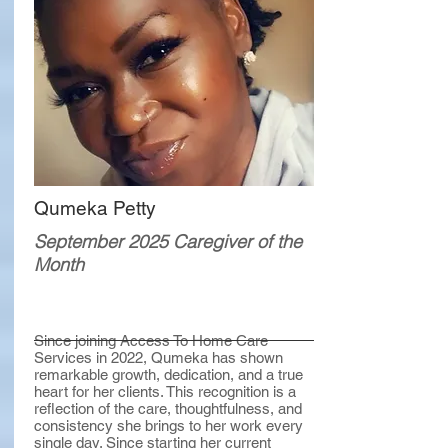
Qumeka Petty
September 2025 Caregiver of the
Month
Since joining Access To Home Care
Services in 2022, Qumeka has shown
remarkable growth, dedication, and a true
heart for her clients. This recognition is a
reflection of the care, thoughtfulness, and
consistency she brings to her work every
single day. Since starting her current