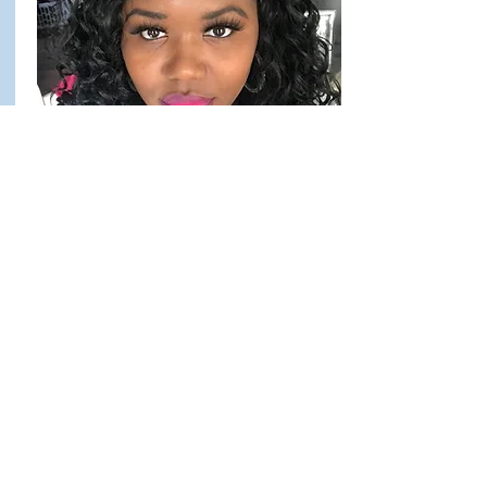
Brittney Patterson
March 2025 Caregiver of the
Month
Since joining Access, Brittney has created
a strong connection with her client and an
environment where they feel safe,
supported, and truly cared for. She’s
incredibly reliable—earning a perfect
attendance bonus for the first quarter—and
consistently puts in extra time to support
both her client’s needs and the agency as