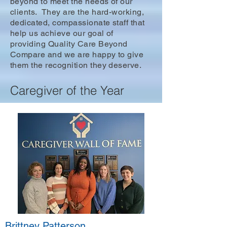
beyond to meet the needs of our
clients. They are the hard-working,
dedicated, compassionate staff that
help us achieve our goal of
providing Quality Care Beyond
Compare and we are happy to give
them the recognition they deserve.
Caregiver of the Year
Brittney Patterson