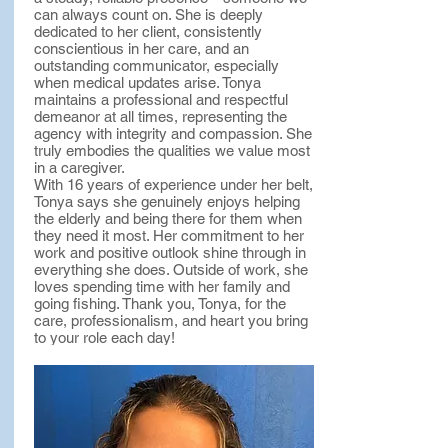
can always count on. She is deeply
dedicated to her client, consistently
conscientious in her care, and an
outstanding communicator, especially
when medical updates arise. Tonya
maintains a professional and respectful
demeanor at all times, representing the
agency with integrity and compassion. She
truly embodies the qualities we value most
in a caregiver.
With 16 years of experience under her belt,
Tonya says she genuinely enjoys helping
the elderly and being there for them when
they need it most. Her commitment to her
work and positive outlook shine through in
everything she does. Outside of work, she
loves spending time with her family and
going fishing. Thank you, Tonya, for the
care, professionalism, and heart you bring
to your role each day!