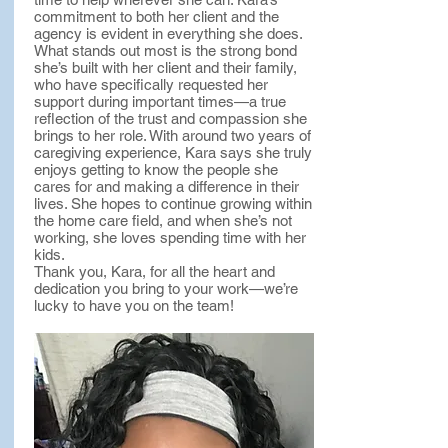
commitment to both her client and the
agency is evident in everything she does.
What stands out most is the strong bond
she’s built with her client and their family,
who have specifically requested her
support during important times—a true
reflection of the trust and compassion she
brings to her role. With around two years of
caregiving experience, Kara says she truly
enjoys getting to know the people she
cares for and making a difference in their
lives. She hopes to continue growing within
the home care field, and when she’s not
working, she loves spending time with her
kids.
Thank you, Kara, for all the heart and
dedication you bring to your work—we’re
lucky to have you on the team!