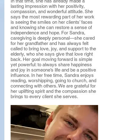
In that time, she has already made a
lasting impression with her positivity,
compassion, and wonderful attitude. She
says the most rewarding part of her work
is seeing the smiles on her clients’ faces
and knowing she can restore a sense of
independence and hope. For Sandra,
caregiving is deeply personal—she cared
for her grandfather and has always felt
called to bring love, joy, and support to the
elderly, who she says give that love right
back. Her goal moving forward is simple
yet powerful: to always share happiness
and joy in someone’s life and be a positive
influence. In her free time, Sandra enjoys
reading, worshipping, going to church, and
connecting with others. We are grateful for
her uplifting spirit and the compassion she
brings to every client she serves.