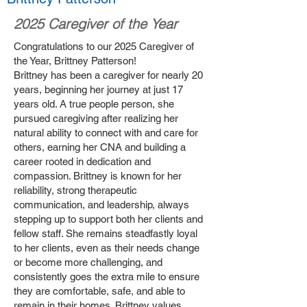
2025 Caregiver of the Year
Congratulations to our 2025 Caregiver of
the Year, Brittney Patterson!
Brittney has been a caregiver for nearly 20
years, beginning her journey at just 17
years old. A true people person, she
pursued caregiving after realizing her
natural ability to connect with and care for
others, earning her CNA and building a
career rooted in dedication and
compassion. Brittney is known for her
reliability, strong therapeutic
communication, and leadership, always
stepping up to support both her clients and
fellow staff. She remains steadfastly loyal
to her clients, even as their needs change
or become more challenging, and
consistently goes the extra mile to ensure
they are comfortable, safe, and able to
remain in their homes. Brittney values