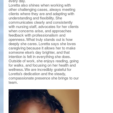
every day.
Loretta also shines when working with
other challenging cases, always meeting
clients where they are and adapting with
understanding and flexibility. She
communicates clearly and consistently
with nursing staff, advocates for her clients
when concerns arise, and approaches
feedback with professionalism and
openness. What truly stands out is how
deeply she cares. Loretta says she loves
caregiving because it allows her to make
someone else’s day brighter, and that
intention is felt in everything she does.
Outside of work, she enjoys reading, going
for walks, and focusing on her health and
wellness. We are incredibly grateful for
Loretta’s dedication and the steady,
compassionate presence she brings to our
team.