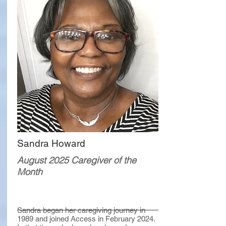
Sandra Howard
August 2025 Caregiver of the
Month
Sandra began her caregiving journey in
1989 and joined Access in February 2024.