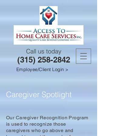
Call us today
(315) 258-2842
Employee/Client Login >
Caregiver Spotlight
Our Caregiver Recognition Program
is used to recognize those
caregivers who go above and