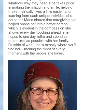
whatever way they need. She takes pride
in making them laugh and smile, helping
make their daily lives a little easier, and
learning from each unique individual she
cares for. Maria shares that caregiving has
helped shape her into a better person,
which is evident in the compassion she
shows every day. Looking ahead, she
hopes to one day retire and spend as
much time as possible with her family.
Outside of work, that’s exactly where you’ll
find her—making the most of every
moment with the people she loves.