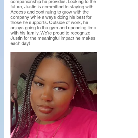
companionship he provides. Looking to the
future, Justin is committed to staying with
Access and continuing to grow with the
company while always doing his best for
those he supports. Outside of work, he
enjoys going to the gym and spending time
with his family. We’re proud to recognize
Justin for the meaningful impact he makes
each day!