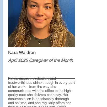
Kara Waldron
April 2025 Caregiver of the Month
Kara’s respect, dedication, and
trustworthiness shine through in every part
of her work—from the way she
communicates with the office to the high-
quality care she delivers each day. Her
documentation is consistently thorough
and on time, and she regularly offers her
time to help wherever she can. Kara’s