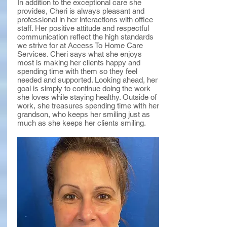
In addition to the exceptional care she
provides, Cheri is always pleasant and
professional in her interactions with office
staff. Her positive attitude and respectful
communication reflect the high standards
we strive for at Access To Home Care
Services. Cheri says what she enjoys
most is making her clients happy and
spending time with them so they feel
needed and supported. Looking ahead, her
goal is simply to continue doing the work
she loves while staying healthy. Outside of
work, she treasures spending time with her
grandson, who keeps her smiling just as
much as she keeps her clients smiling.