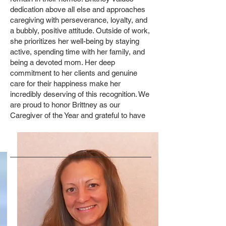
dedication above all else and approaches
caregiving with perseverance, loyalty, and
a bubbly, positive attitude. Outside of work,
she prioritizes her well-being by staying
active, spending time with her family, and
being a devoted mom. Her deep
commitment to her clients and genuine
care for their happiness make her
incredibly deserving of this recognition. We
are proud to honor Brittney as our
Caregiver of the Year and grateful to have
her as part of the Access to Home Care
Services team.