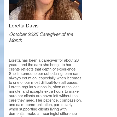
Loretta Davis
October 2025 Caregiver of the
Month
Loretta has been a caregiver for about 20
years, and the care she brings to her
clients reflects that depth of experience.
She is someone our scheduling team can
always count on, especially when it comes
to one of our most difficult-to-staff cases.
Loretta regularly steps in, often at the last
minute, and accepts extra hours to make
sure her clients are never left without the
care they need. Her patience, compassion,
and calm communication, particularly
when supporting clients living with
dementia, make a meaningful difference