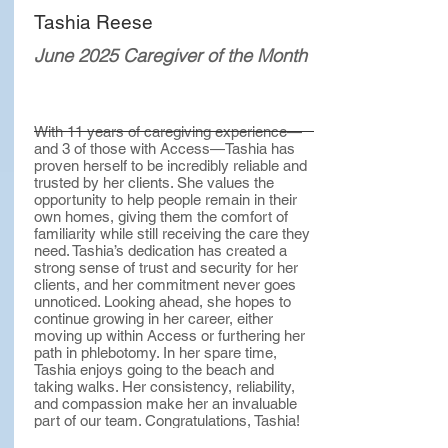
Tashia Reese
June 2025 Caregiver of the Month
With 11 years of caregiving experience—
and 3 of those with Access—Tashia has
proven herself to be incredibly reliable and
trusted by her clients. She values the
opportunity to help people remain in their
own homes, giving them the comfort of
familiarity while still receiving the care they
need. Tashia’s dedication has created a
strong sense of trust and security for her
clients, and her commitment never goes
unnoticed. Looking ahead, she hopes to
continue growing in her career, either
moving up within Access or furthering her
path in phlebotomy. In her spare time,
Tashia enjoys going to the beach and
taking walks. Her consistency, reliability,
and compassion make her an invaluable
part of our team. Congratulations, Tashia!