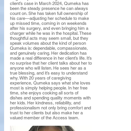
client’s case in March 2024, Qumeka has
been the steady presence he can always
count on. She has taken full ownership of
his care—adjusting her schedule to make
up missed time, coming in on weekends
after his surgery, and even bringing him a
charger while he was in the hospital. These
thoughtful acts may seem small, but they
speak volumes about the kind of person
Qumeka is: dependable, compassionate,
and genuinely caring. Her dedication has
made a real difference in her client’s life. It’s
no surprise that her client talks about her to
anyone who will listen. He sees her as a
true blessing, and it’s easy to understand
why. With 20 years of caregiving
experience, Qumeka says what she loves
most is simply helping people. In her free
time, she enjoys cooking all sorts of
dishes and spending quality moments with
her kids. Her kindness, reliability, and
professionalism not only bring comfort and
trust to her clients but also make her a
valued member of the Access team.