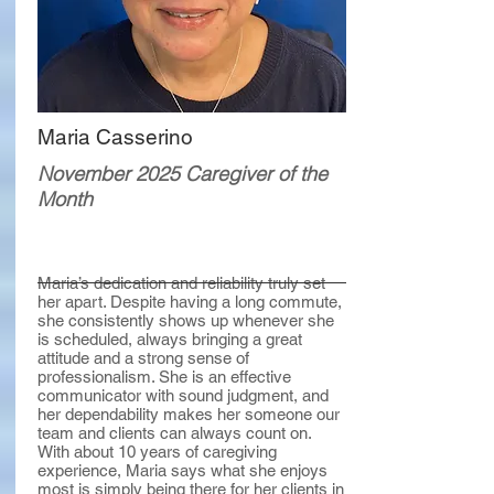
Maria Casserino
November 2025 Caregiver of the
Month
Maria’s dedication and reliability truly set
her apart. Despite having a long commute,
she consistently shows up whenever she
is scheduled, always bringing a great
attitude and a strong sense of
professionalism. She is an effective
communicator with sound judgment, and
her dependability makes her someone our
team and clients can always count on.
With about 10 years of caregiving
experience, Maria says what she enjoys
most is simply being there for her clients in