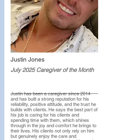
Justin Jones
July 2025 Caregiver of the Month
Justin has been a caregiver since 2014
and has built a strong reputation for his
reliability, positive attitude, and the trust he
builds with clients. He says the best part of
his job is caring for his clients and
spending time with them, which shines
through in the joy and comfort he brings to
their lives. His clients not only rely on him
but genuinely enjoy the care and