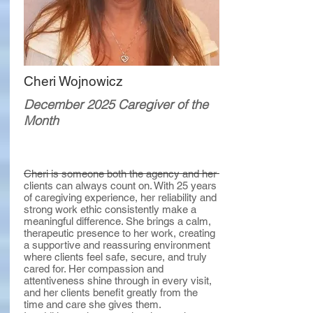
Cheri Wojnowicz
December 2025 Caregiver of the
Month
Cheri is someone both the agency and her
clients can always count on. With 25 years
of caregiving experience, her reliability and
strong work ethic consistently make a
meaningful difference. She brings a calm,
therapeutic presence to her work, creating
a supportive and reassuring environment
where clients feel safe, secure, and truly
cared for. Her compassion and
attentiveness shine through in every visit,
and her clients benefit greatly from the
time and care she gives them.